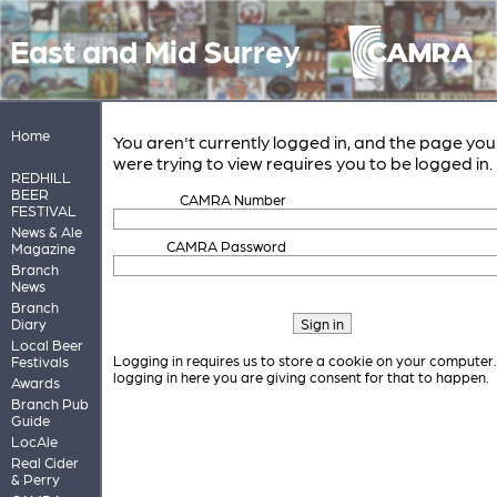
East and Mid Surrey
Home
You aren't currently logged in, and the page you
were trying to view requires you to be logged in.
REDHILL
BEER
CAMRA Number
FESTIVAL
News & Ale
CAMRA Password
Magazine
Branch
News
Branch
Diary
Local Beer
Logging in requires us to store a cookie on your computer
Festivals
logging in here you are giving consent for that to happen.
Awards
Branch Pub
Guide
LocAle
Real Cider
& Perry