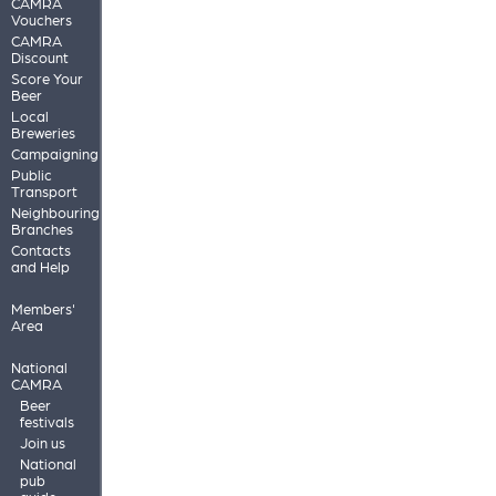
CAMRA
Vouchers
CAMRA
Discount
Score Your
Beer
Local
Breweries
Campaigning
Public
Transport
Neighbouring
Branches
Contacts
and Help
Members'
Area
National
CAMRA
Beer
festivals
Join us
National
pub