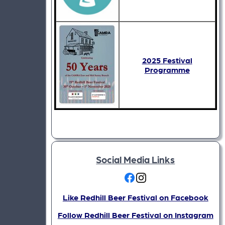
2025 Festival
Programme
Social Media Links
Like Redhill Beer Festival on Facebook
Follow Redhill Beer Festival on Instagram