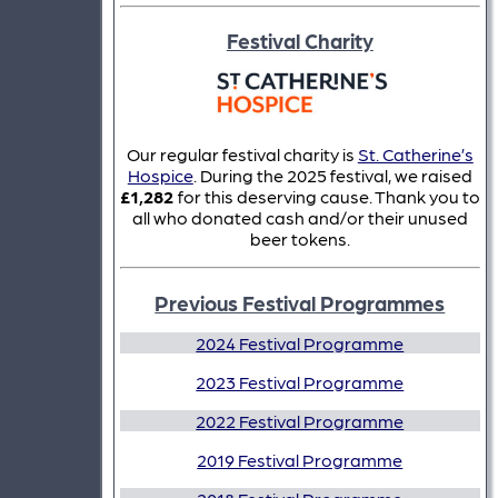
Festival Charity
Our regular festival charity is
St. Catherine’s
Hospice
. During the 2025 festival, we raised
£1,282
for this deserving cause. Thank you to
all who donated cash and/or their unused
beer tokens.
Previous Festival Programmes
2024 Festival Programme
2023 Festival Programme
2022 Festival Programme
2019 Festival Programme