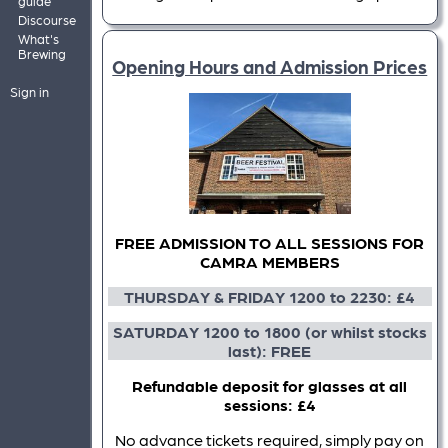
guide
Discourse
What's
Brewing
Opening Hours and Admission Prices
Sign in
FREE ADMISSION TO ALL SESSIONS FOR
CAMRA MEMBERS
THURSDAY & FRIDAY 1200 to 2230: £4
SATURDAY 1200 to 1800 (or whilst stocks
last): FREE
Refundable deposit for glasses at all
sessions: £4
No advance tickets required, simply pay on