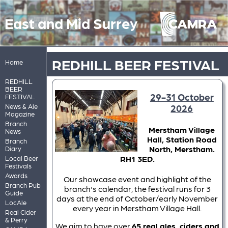
East and Mid Surrey
REDHILL BEER FESTIVAL
Home
REDHILL
BEER
29-31 October
FESTIVAL
News & Ale
2026
Magazine
Branch
Merstham Village
News
Hall, Station Road
Branch
North, Merstham.
Diary
RH1 3ED.
Local Beer
Festivals
Awards
Our showcase event and highlight of the
Branch Pub
branch's calendar, the festival runs for 3
Guide
days at the end of October/early November
LocAle
every year in Merstham Village Hall.
Real Cider
& Perry
We aim to have over
65 real ales, ciders and