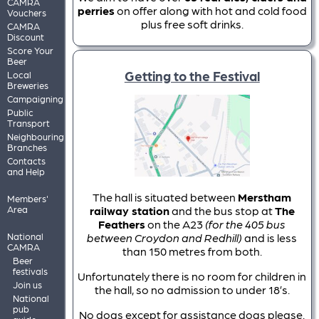
CAMRA
perries
on offer along with hot and cold food
Vouchers
plus free soft drinks.
CAMRA
Discount
Score Your
Beer
Getting to the Festival
Local
Breweries
Campaigning
Public
Transport
Neighbouring
Branches
Contacts
and Help
The hall is situated between
Merstham
Members'
Area
railway station
and the bus stop at
The
Feathers
on the A23
(for the 405 bus
National
between Croydon and Redhill)
and is less
CAMRA
than 150 metres from both.
Beer
festivals
Unfortunately there is no room for children in
Join us
the hall, so no admission to under 18’s.
National
pub
No dogs except for assistance dogs please.