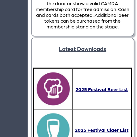
the door or show a valid CAMRA
membership card for free admission. Cash
and cards both accepted. Additional beer
tokens can be purchased from the
membership stand on the stage.
Latest Downloads
2025 Festival Beer List
2025 Festival Cider List