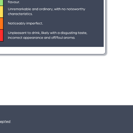
cepted.