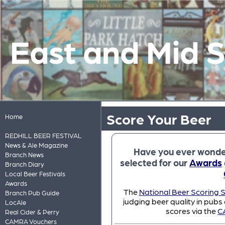
East and Mid 
Score Your Beer
Home
REDHILL BEER FESTIVAL
News & Ale Magazine
Have you ever wonde
Branch News
selected for our
Awards
Branch Diary
Local Beer Festivals
Awards
The
National Beer Scoring 
Branch Pub Guide
judging beer quality in pubs
LocAle
scores via the
C
Real Cider & Perry
CAMRA Vouchers