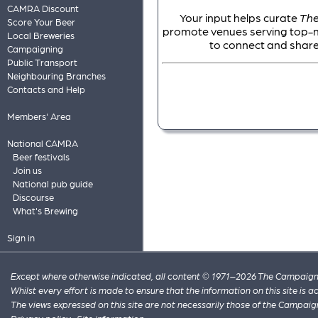
CAMRA Discount
Your input helps curate
The
Score Your Beer
promote venues serving top-not
Local Breweries
to connect and share
Campaigning
Public Transport
Neighbouring Branches
Contacts and Help
Members' Area
National CAMRA
Beer festivals
Join us
National pub guide
Discourse
What's Brewing
Sign in
Except where otherwise indicated, all content © 1971–2026 The Campaign 
Whilst every effort is made to ensure that the information on this site is
The views expressed on this site are not necessarily those of the Campaig