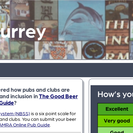
Surrey
red how pubs and clubs are
and inclusion in
The Good Beer
Guide
?
System (NBSS)
is a six point scale for
 and clubs. You can submit your beer
AMRA Online Pub Guide
.