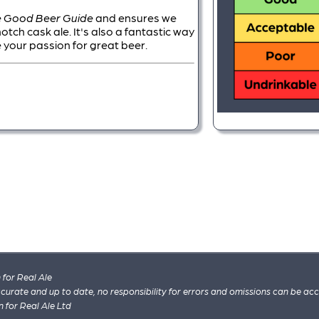
 Good Beer Guide
and ensures we
ch cask ale. It's also a fantastic way
 your passion for great beer.
for Real Ale
 accurate and up to date, no responsibility for errors and omissions can be ac
n for Real Ale Ltd