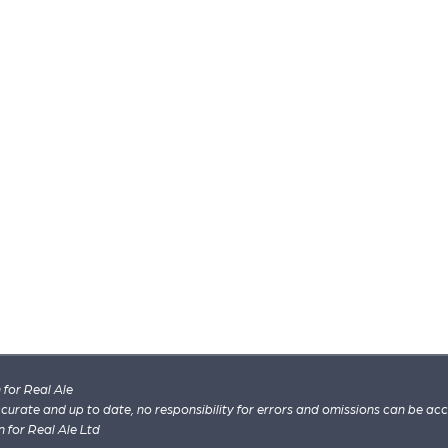
for Real Ale
 accurate and up to date, no responsibility for errors and omissions can be ac
n for Real Ale Ltd