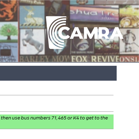
, then use bus numbers 71, 465 or K4 to get to the