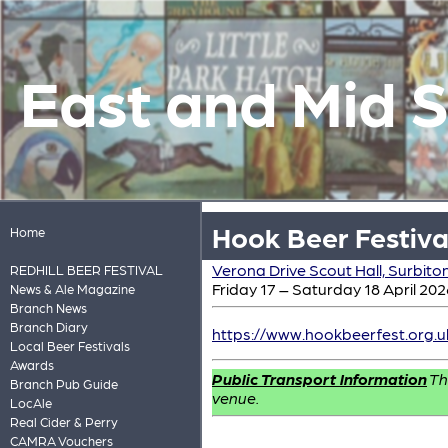
East and Mid 
Hook Beer Festiva
Home
Verona Drive Scout Hall, Surbito
REDHILL BEER FESTIVAL
Friday 17 – Saturday 18 April 202
News & Ale Magazine
Branch News
Branch Diary
https://www.hookbeerfest.org.u
Local Beer Festivals
Awards
Public Transport Information
Th
Branch Pub Guide
venue.
LocAle
Real Cider & Perry
CAMRA Vouchers