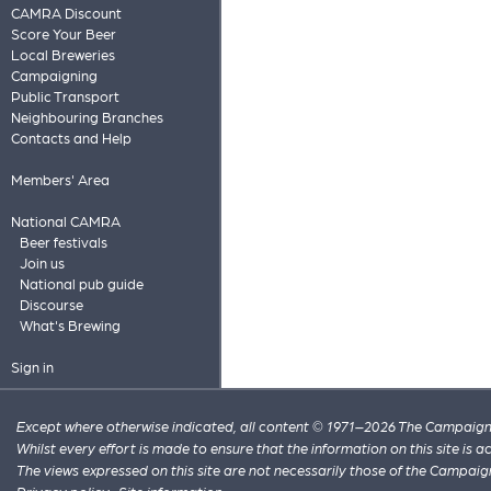
CAMRA Discount
Score Your Beer
Local Breweries
Campaigning
Public Transport
Neighbouring Branches
Contacts and Help
Members' Area
National CAMRA
Beer festivals
Join us
National pub guide
Discourse
What's Brewing
Sign in
Except where otherwise indicated, all content © 1971–2026 The Campaign 
Whilst every effort is made to ensure that the information on this site is
The views expressed on this site are not necessarily those of the Campaig