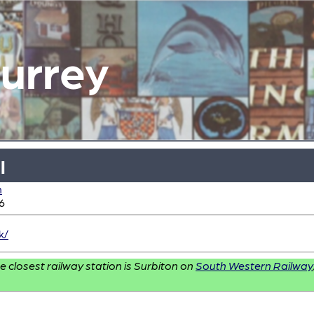
Surrey
l
n
6
k/
e closest railway station is Surbiton on
South Western Railway