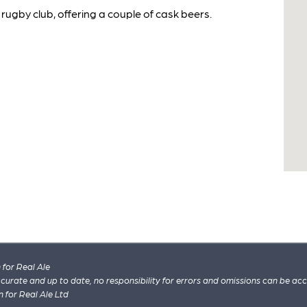
rugby club, offering a couple of cask beers.
for Real Ale
 accurate and up to date, no responsibility for errors and omissions can be ac
n for Real Ale Ltd