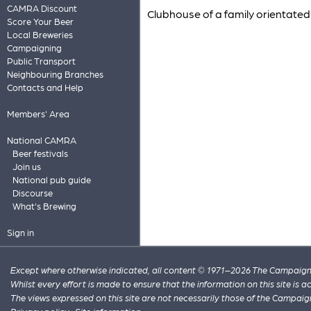
CAMRA Discount
Clubhouse of a family orientated 
Score Your Beer
Local Breweries
Campaigning
Public Transport
Neighbouring Branches
Contacts and Help
Members' Area
National CAMRA
Beer festivals
Join us
National pub guide
Discourse
What's Brewing
Sign in
Except where otherwise indicated, all content © 1971–2026 The Campaign 
Whilst every effort is made to ensure that the information on this site is
The views expressed on this site are not necessarily those of the Campaig