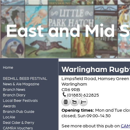
East and Mid 
Warlingham Rugby
Home
Limpsfield Road, Hamsey Green
REDHILL BEER FESTIVAL
Warlingham
News & Ale Magazine
CR6 9RB
Branch News
(01883) 622825
Branch Diary
Local Beer Festivals
Awards
Opening times:
Mon and Tue clos
Branch Pub Guide
closed; Sun 09:00-14:30
LocAle
Real Cider & Perry
See more about this pub on
CAMR
CAMRA Vouchers