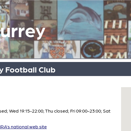
Surrey
 Football Club
ed; Wed 19:15-22:00; Thu closed; Fri 09:00-23:00; Sat
A's national web site