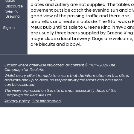
guide
plates and cutlery are not supplied. The tables 
Discourse
pavement outside catch the evening sun and gi
What's
good view of the passing traffic and there are
Brewing
umbrellas and heaters outside. The Star was a F
Meux pub until its sale to Greene King in 1990 an
Sign in
are usually three beers supplied by Greene King
may include a local brewery. Dogs are welcome,
are biscuits and a bowl.
Except where otherwise indicated, all content © 1971–2026 The
Campaign for Real Ale
Whilst every effort is made to ensure that the information on this site is
accurate and up to date, no responsibility for errors and omissions
can be accepted.
The views expressed on this site are not necessarily those of the
Campaign for Real Ale Ltd
Privacy policy
·
Site information