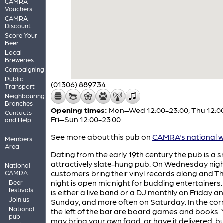
CAMRA
Vouchers
CAMRA
Discount
Score Your
Beer
Local
Breweries
Campaigning
Public
(01306) 889734
Transport
Neighbouring
Branches
Opening times:
Mon–Wed 12:00-23:00; Thu 12:00
Contacts
Fri–Sun 12:00-23:00
and Help
See more about this pub on
CAMRA's national w
Members'
Area
Dating from the early 19th century the pub is a s
attractively slate-hung pub. On Wednesday nig
National
customers bring their vinyl records along and 
CAMRA
night is open mic night for budding entertainers
Beer
festivals
is either a live band or a DJ monthly on Friday a
Join us
Sunday, and more often on Saturday. In the cor
National
the left of the bar are board games and books.
pub
may bring your own food, or have it delivered, b