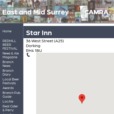
East and Mid Surrey
Star Inn
Home
36 West Street (A25)
REDHILL
BEER
Dorking
FESTIVAL
RH4 1BU
News & Ale
Magazine
Branch
News
Branch
Diary
Local Beer
Festivals
Awards
Branch Pub
Guide
LocAle
Real Cider
& Perry