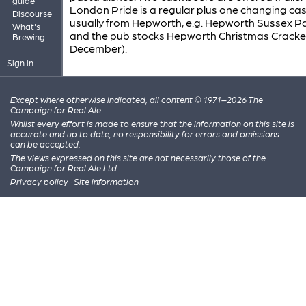
guide
London Pride is a regular plus one changing cas
Discourse
usually from Hepworth, e.g. Hepworth Sussex Pa
What's
and the pub stocks Hepworth Christmas Cracker
Brewing
December).
Sign in
Except where otherwise indicated, all content © 1971–2026 The
Campaign for Real Ale
Whilst every effort is made to ensure that the information on this site is
accurate and up to date, no responsibility for errors and omissions
can be accepted.
The views expressed on this site are not necessarily those of the
Campaign for Real Ale Ltd
Privacy policy
·
Site information