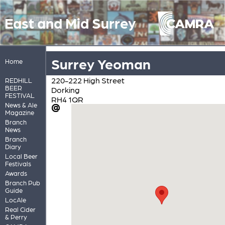
East and Mid Surrey
Surrey Yeoman
Home
220-222 High Street
REDHILL
BEER
Dorking
FESTIVAL
RH4 1QR
News & Ale
Magazine
Branch
News
Branch
Diary
Local Beer
Festivals
Awards
Branch Pub
Guide
LocAle
Real Cider
& Perry