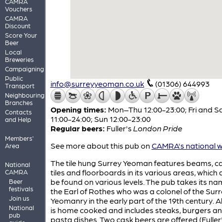
CAMRA
Vouchers
CAMRA
Discount
Score Your
Beer
Local
Breweries
Campaigning
Public
info@surreyyeoman.co.uk
(01306) 644993
Transport
Neighbouring
Branches
Opening times:
Mon–Thu 12:00-23:00; Fri and S
Contacts
11:00-24:00; Sun 12:00-23:00
and Help
Regular beers:
Fuller's
London Pride
Members'
See more about this pub on
CAMRA's national w
Area
The tile hung Surrey Yeoman features beams, ca
National
tiles and floorboards in its various areas, which 
CAMRA
be found on various levels. The pub takes its n
Beer
festivals
the Earl of Rothes who was a colonel of the Sur
Join us
Yeomanry in the early part of the 19th century. A
National
is home cooked and includes steaks, burgers a
pub
pasta dishes. Two cask beers are offered (Fuller