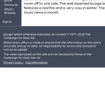
guide
room off to one side. The well-beamed lounge 
Discourse
features a real fire and is very cosy in winter. Ther
What's
music twice a month.
Brewing
Sign in
Except where otherwise indicated, all content © 1971–2026 The
Campaign for Real Ale
Whilst every effort is made to ensure that the information on this site is
accurate and up to date, no responsibility for errors and omissions
can be accepted.
The views expressed on this site are not necessarily those of the
Campaign for Real Ale Ltd
Privacy policy
·
Site information