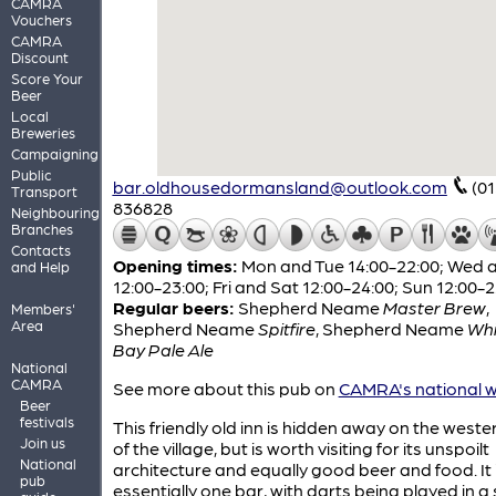
CAMRA
Vouchers
CAMRA
Discount
Score Your
Beer
Local
Breweries
Campaigning
Public
bar.oldhousedormansland@outlook.com
(0
Transport
836828
Neighbouring
Branches
Contacts
Opening times:
Mon and Tue 14:00-22:00; Wed 
and Help
12:00-23:00; Fri and Sat 12:00-24:00; Sun 12:00-
Regular beers:
Shepherd Neame
Master Brew
,
Members'
Area
Shepherd Neame
Spitfire
,
Shepherd Neame
Whi
Bay Pale Ale
National
CAMRA
See more about this pub on
CAMRA's national w
Beer
festivals
This friendly old inn is hidden away on the weste
Join us
of the village, but is worth visiting for its unspoilt
National
architecture and equally good beer and food. It 
pub
essentially one bar, with darts being played in a 