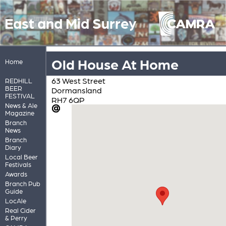
East and Mid Surrey
Old House At Home
Home
63 West Street
REDHILL
BEER
Dormansland
FESTIVAL
RH7 6QP
News & Ale
Magazine
Branch
News
Branch
Diary
Local Beer
Festivals
Awards
Branch Pub
Guide
LocAle
Real Cider
& Perry