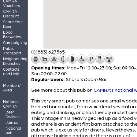
CAMRA
Vouchers
CAMRA
Discount
Score Your
Beer
Local
Breweries
Campaigning
Public
(01883) 627565
Transport
Neighbouring
Branches
Opening times:
Mon–Fri 12:00-23:00; Sat 09:00-
Contacts
Sun 09:00-22:00
and Help
Regular beers:
Sharp's
Doom Bar
Members'
See more about this pub on
CAMRA's national w
Area
This very smart pub comprises one small wood
National
fronted bar counter, from which lead several ar
CAMRA
eating and drinking, and has friendly and efficient
Beer
festivals
This Vintage Inn is heavily geared up as a food 
Join us
and there is an ancient flint barn attached to th
National
pub which is exclusively for diners. Nevertheless, i
pub
attractive building and inside there is a mix of