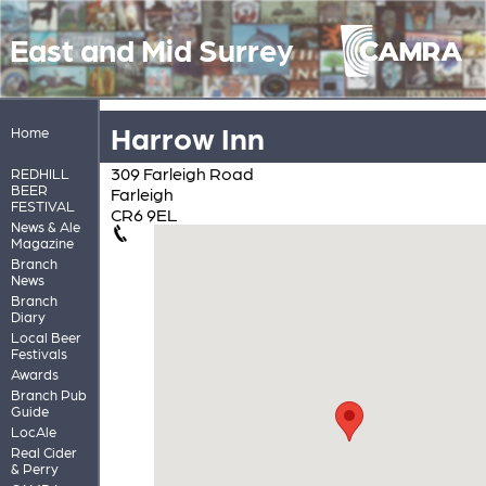
East and Mid Surrey
Harrow Inn
Home
309 Farleigh Road
REDHILL
BEER
Farleigh
FESTIVAL
CR6 9EL
News & Ale
Magazine
Branch
News
Branch
Diary
Local Beer
Festivals
Awards
Branch Pub
Guide
LocAle
Real Cider
& Perry