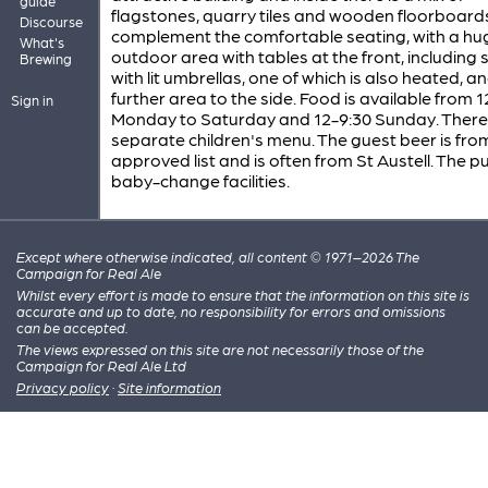
guide
flagstones, quarry tiles and wooden floorboard
Discourse
complement the comfortable seating, with a hu
What's
outdoor area with tables at the front, including
Brewing
with lit umbrellas, one of which is also heated, a
further area to the side. Food is available from 1
Sign in
Monday to Saturday and 12-9:30 Sunday. There 
separate children's menu. The guest beer is fro
approved list and is often from St Austell. The p
baby-change facilities.
Except where otherwise indicated, all content © 1971–2026 The
Campaign for Real Ale
Whilst every effort is made to ensure that the information on this site is
accurate and up to date, no responsibility for errors and omissions
can be accepted.
The views expressed on this site are not necessarily those of the
Campaign for Real Ale Ltd
Privacy policy
·
Site information