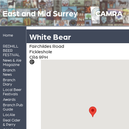
East and Mid Surrey
White Bear
Home
Fairchildes Road
REDHILL
BEER
Fickleshole
FESTIVAL
CR6 9PH
News & Ale
Magazine
Branch
News
Branch
Diary
Local Beer
Festivals
Awards
Branch Pub
Guide
LocAle
Real Cider
& Perry