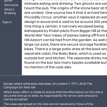
guide
intimate eating and drinking. Two ghosts are sai
Discourse
haunt the pub. The origins of the stone bear at t
What's
are unclear. One source has it that it arrived he
Brewing
Piccadilly Circus; another says it replaced an ear
design in wood and is said to be around 200 yea
Sign in
One thing is certain; it narrowly escaped being
kidnapped by Polish pilots from Biggin Hill at th
World War Two! Views of planes taking off from 
Hill Airport can be had from the garden. As well 
large car park, there are secure storage facilitie
bikes. There is a large patio area at the back an
separate cabin, the Baby Bear, which is used as
outside bar and kitchen. The separate drinks m
found on the bar lists many tipples available b
no mention of the cask ales.
Except where otherwise indicated, all content © 1971–2026 The
Campaign for Real Ale
Whilst every effort is made to ensure that the information on this site is
accurate and up to date, no responsibility for errors and omissions
can be accepted.
The views expressed on this site are not necessarily those of the