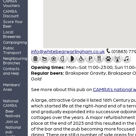
CAMRA
Vouchers
CAMRA
Discount
Score Your
Beer
Local
Breweries
Campaigning
Public
info@whitebearwarlingham.co.uk
(01883) 77
Transport
Neighbouring
Branches
Opening times:
Mon–Sat 11:00-23:00; Sun 11:00
Contacts
Regular beers:
Brakspear
Gravity
,
Brakspear
O
and Help
Gold
Members'
See more about this pub on
CAMRA's national w
Area
A large, attractive Grade II listed 16th Century p
National
which started life at the right-hand end of a ter
CAMRA
and gradually expanded into successive adjoini
Beer
festivals
cottages over the years. A major refurbishment
Join us
place at the end of 2023 and this resulted in th
National
of the bar and the pub becoming more focused
pub
dining. There are still a number of side areas fo