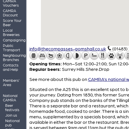
CAMRA
Vouchers
CAMRA
Discount
Score Your
Beer
Local
Breweries
Campaigning
Public
info@thecompasses-gomshall.co.uk
(01483)
Transport
Neighbouring
Branches
Opening times:
Mon–Sat 12:00-21:00; Sun 12:00
Contacts
Regular beers:
Surrey Hills
Shere Drop
and Help
See more about this pub on
CAMRA's national w
Members'
Area
Situated on the A25 this is an excellent spot to 
your journey. Dating from 1830, this former Surr
National
Company pub stands on the banks of the Tilling
CAMRA
There is a separate bar and a restaurant, which
Beer
festivals
homemade food, cooked to order. There is a sin
Join us
menu, supplemented by a specials board, which 
National
available in either the bar or the restaurant. Br
pub
is served between 9am and 11am but the pub d