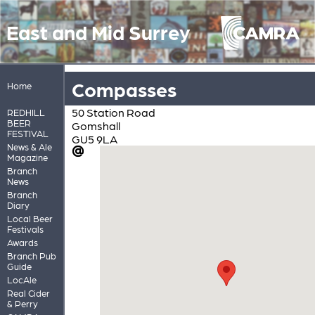
East and Mid Surrey
Compasses
Home
50 Station Road
REDHILL
BEER
Gomshall
FESTIVAL
GU5 9LA
News & Ale
Magazine
Branch
News
Branch
Diary
Local Beer
Festivals
Awards
Branch Pub
Guide
LocAle
Real Cider
& Perry