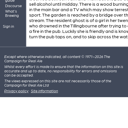
guide
sell alcohol until midday. There is a wood burnin
Discourse
in the main bar and a TV which may show terrest
What's
sport. The garden is reached by a bridge over t
Brewing
stream. The resident ghost is of a girl in her twen
who drowned in the Tillingbourne after trying t
Sign in
a fire in the pub. Luckily she is friendly and is kn
turn the pub taps on, and to skip across the wat
Except where otherwise indicated, all content © 1971–2026 The
Campaign for Real Ale
Whilst every effort is made to ensure that the information on this site is
accurate and up to date, no responsibility for errors and omissions
can be accepted.
The views expressed on this site are not necessarily those of the
Campaign for Real Ale Ltd
Privacy policy
·
Site information