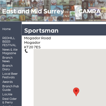
East and Mid Surrey
Sportsman
Home
Mogador Road
REDHILL
BEER
Mogador
FESTIVAL
KT20 7ES
News & Ale
Magazine
Branch
News
Branch
Diary
Local Beer
Festivals
Awards
Branch Pub
Guide
LocAle
Real Cider
& Perry