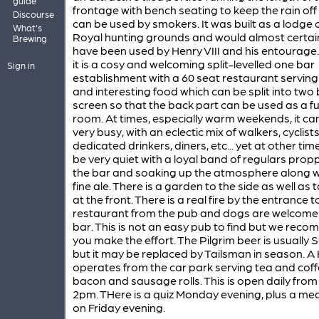
guide
frontage with bench seating to keep the rain off
Discourse
can be used by smokers. It was built as a lodge 
What's
Royal hunting grounds and would almost certai
Brewing
have been used by Henry VIII and his entourage
it is a cosy and welcoming split-levelled one bar
Sign in
establishment with a 60 seat restaurant servin
and interesting food which can be split into two 
screen so that the back part can be used as a f
room. At times, especially warm weekends, it ca
very busy, with an eclectic mix of walkers, cyclists
dedicated drinkers, diners, etc... yet at other times,
be very quiet with a loyal band of regulars prop
the bar and soaking up the atmosphere along w
fine ale. There is a garden to the side as well as 
at the front. There is a real fire by the entrance t
restaurant from the pub and dogs are welcome 
bar. This is not an easy pub to find but we rec
you make the effort. The Pilgrim beer is usually S
but it may be replaced by Tailsman in season. A
operates from the car park serving tea and coff
bacon and sausage rolls. This is open daily fro
2pm. THere is a quiz Monday evening, plus a mea
on Friday evening.