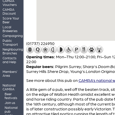
CAMRA
Vouchers
CAMRA
Discount
Score Your
Beer
Local
Breweries
Campaigning
Public
(01737) 224950
Transport
Neighbouring
Branches
Opening times:
Mon–Thu 12:00-21:00; Fri–Sun 1
Contacts
22:00
and Help
Regular beers:
Pilgrim
Surrey
,
Sharp's
Doom Ba
Surrey Hills
Shere Drop
,
Young's
London Origina
Members'
Area
See more about this pub on
CAMRA's national w
National
A little gem of a pub, well off the beaten track, s
CAMRA
on the edge of Walton Heath amidst excellent w
Beer
festivals
and horse riding country. Parts of the pub date
Join us
the 16th century, although most of the current b
National
is of later construction possibly early Victorian. T
pub
an attractive tiled portico running the length of 