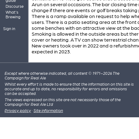
guide
Arun on several occasions. The bar closing tim
Discourse
change if there are events or golf breaks taking 
What's
There is a ramp available on request to help wh
Brewing
users. There is a patio seating area at the front
some benches with an attractive view at the bac
Sign in
Smoking is allowed in the outside areas but ther
cover or heating. A TV can show terrestrial chan
New owners took over in 2022 and a refurbishme
expected in 2023.
Except where otherwise indicated, all content © 1971–2026 The
Campaign for Real Ale
Whilst every effort is made to ensure that the information on this site is
accurate and up to date, no responsibility for errors and omissions
can be accepted.
The views expressed on this site are not necessarily those of the
Campaign for Real Ale Ltd
Privacy policy
·
Site information