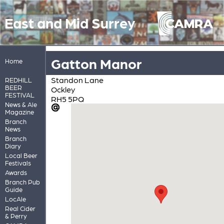
East and Mid Surrey
Gatton Manor
Home
Standon Lane
REDHILL
BEER
Ockley
FESTIVAL
RH5 5PQ
News & Ale
Magazine
Branch
News
Branch
Diary
Local Beer
Festivals
Awards
Branch Pub
Guide
LocAle
Real Cider
& Perry