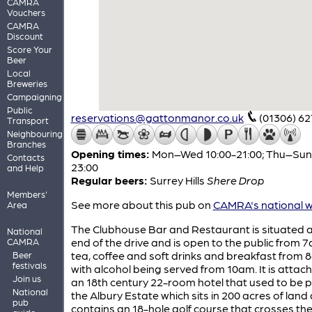
CAMRA
Vouchers
CAMRA
Discount
Score Your
Beer
Local
Breweries
Campaigning
Public
reservations@gattonmanor.co.uk
(01306) 6
Transport
Neighbouring
Branches
Opening times:
Mon–Wed 10:00-21:00; Thu–Sun 
Contacts
23:00
and Help
Regular beers:
Surrey Hills
Shere Drop
Members'
See more about this pub on
CAMRA's national w
Area
The Clubhouse Bar and Restaurant is situated a
National
end of the drive and is open to the public from 
CAMRA
tea, coffee and soft drinks and breakfast from 
Beer
festivals
with alcohol being served from 10am. It is attac
Join us
an 18th century 22-room hotel that used to be p
National
the Albury Estate which sits in 200 acres of land
pub
contains an 18-hole golf course that crosses the