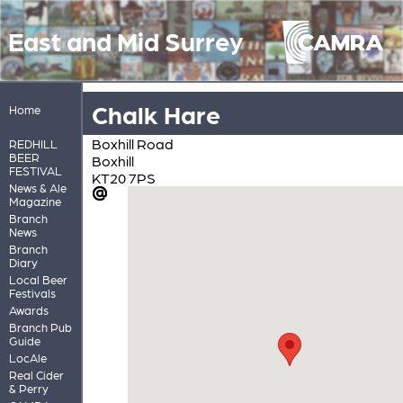
East and Mid Surrey
Chalk Hare
Home
Boxhill Road
REDHILL
BEER
Boxhill
FESTIVAL
KT20 7PS
News & Ale
Magazine
Branch
News
Branch
Diary
Local Beer
Festivals
Awards
Branch Pub
Guide
LocAle
Real Cider
& Perry