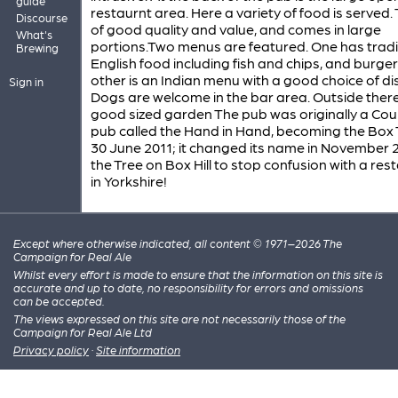
guide
restaurnt area. Here a variety of food is served. T
Discourse
of good quality and value, and comes in large
What's
portions.Two menus are featured. One has tradi
Brewing
English food including fish and chips, and burger
other is an Indian menu with a good choice of di
Sign in
Dogs are welcome in the bar area. Outside there
good sized garden The pub was originally a Co
pub called the Hand in Hand, becoming the Box 
30 June 2011; it changed its name in November 2
the Tree on Box Hill to stop confusion with a res
in Yorkshire!
Except where otherwise indicated, all content © 1971–2026 The
Campaign for Real Ale
Whilst every effort is made to ensure that the information on this site is
accurate and up to date, no responsibility for errors and omissions
can be accepted.
The views expressed on this site are not necessarily those of the
Campaign for Real Ale Ltd
Privacy policy
·
Site information