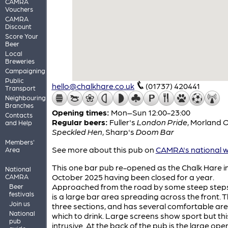
CAMRA
Vouchers
CAMRA
Discount
Score Your
Beer
Local
Breweries
Campaigning
Public
hello@chalkhare.co.uk
(01737) 420441
Transport
Neighbouring
Branches
Opening times:
Mon–Sun 12:00-23:00
Contacts
Regular beers:
Fuller's
London Pride
,
Morland
O
and Help
Speckled Hen
,
Sharp's
Doom Bar
Members'
See more about this pub on
CAMRA's national w
Area
This one bar pub re-opened as the Chalk Hare i
National
October 2025 having been closed for a year.
CAMRA
Approached from the road by some steep steps
Beer
festivals
is a large bar area spreading across the front. Thi
Join us
three sections, and has several comfortable are
National
which to drink. Large screens show sport but this
pub
intrusive. At the back of the pub is the large ope