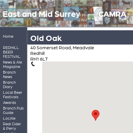
East and Mid Surrey
Old Oak
Home
40 Somerset Road, Meadvale
REDHILL
BEER
Redhill
FESTIVAL
RH1 6LT
News & Ale
Magazine
Branch
News
Branch
Diary
Local Beer
Festivals
Awards
Branch Pub
Guide
LocAle
Real Cider
& Perry