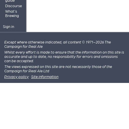
guide
Discourse
What's
Brewing
Sign in
Except where otherwise indicated, all content © 1971–2026 The
Campaign for Real Ale
Whilst every effort is made to ensure that the information on this site is
accurate and up to date, no responsibility for errors and omissions
can be accepted.
The views expressed on this site are not necessarily those of the
Campaign for Real Ale Ltd
Privacy policy
·
Site information