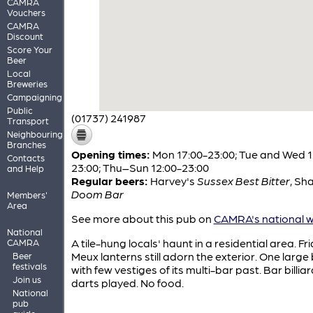
CAMRA
Vouchers
CAMRA
Discount
Score Your
Beer
Local
Breweries
Campaigning
Public
(01737) 241987
Transport
Neighbouring
Branches
Opening times:
Mon 17:00-23:00; Tue and Wed 1
Contacts
23:00; Thu–Sun 12:00-23:00
and Help
Regular beers:
Harvey's
Sussex Best Bitter
,
Sha
Doom Bar
Members'
Area
See more about this pub on
CAMRA's national w
National
A tile-hung locals' haunt in a residential area. Fri
CAMRA
Meux lanterns still adorn the exterior. One large
Beer
festivals
with few vestiges of its multi-bar past. Bar billia
Join us
darts played. No food.
National
pub