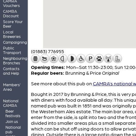
CAMRA
Vouchers
CAMRA
Discount
Score Your
Beer
Local
Breweries
Campaigning
Public
(01883) 776955
Transport
Neighbouring
Branches
Opening times:
Mon–Sat 11:30-23:00; Sun 12:00
Contacts
Regular beers:
Brunning & Price
Original
and Help
See more about this pub on
CAMRA's national w
Members'
Area
Bought in 2017 by Brunning & Price, this is very 
with diners with food available all day. This uniqu
National
named pub was built in 1851 and was originally p
CAMRA
the Westerham Ales estate. The main bar area, 
Beer
festivals
enter from the side, is split into two and the front
Join us
divided into smaller areas plus a small separat
National
which can be shut off using doors to allow priva
pub
dining. Outside there is a large patio down the si