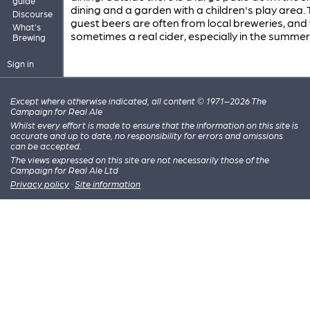
guide
dining and a garden with a children's play area.
Discourse
guest beers are often from local breweries, and 
What's
sometimes a real cider, especially in the summer.
Brewing
Sign in
Except where otherwise indicated, all content © 1971–2026 The
Campaign for Real Ale
Whilst every effort is made to ensure that the information on this site is
accurate and up to date, no responsibility for errors and omissions
can be accepted.
The views expressed on this site are not necessarily those of the
Campaign for Real Ale Ltd
Privacy policy
·
Site information