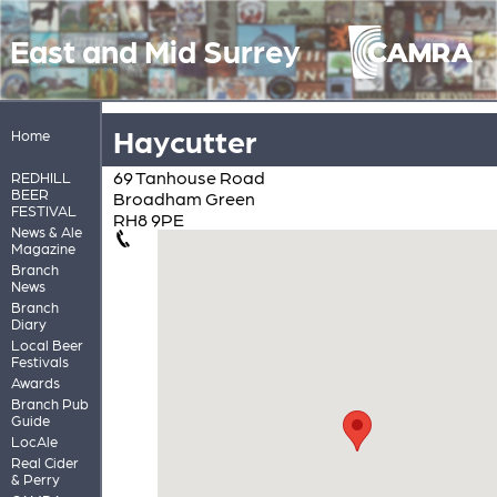
East and Mid Surrey
Haycutter
Home
69 Tanhouse Road
REDHILL
BEER
Broadham Green
FESTIVAL
RH8 9PE
News & Ale
Magazine
Branch
News
Branch
Diary
Local Beer
Festivals
Awards
Branch Pub
Guide
LocAle
Real Cider
& Perry