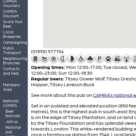
CAMRA
Vouchers
CAMRA
Discount
Score Your
Beer
Local
Breweries
Campaigning
Public
(01959) 577154
Transport
Neighbouring
Branches
Opening times:
Mon 12:00-17:00; Tue closed; W
Contacts
12:00-23:00; Sun 12:00-18:30
and Help
Regular beers:
Titsey
Gower Wolf
,
Titsey
Gresh
Hopper
,
Titsey
Leveson Buck
Members'
Area
See more about this pub on
CAMRA's national w
National
Set in an isolated and elevated position (850 fee
CAMRA
metres), this is the highest pub in south-east Eng
Beer
festivals
is on the edge of Titsey Plantation, and on lan
Join us
by the Titsey Foundation and has splendid view
National
towards London. This white-rendered building 
pub
once a farmhouse dating from 1546. Local land