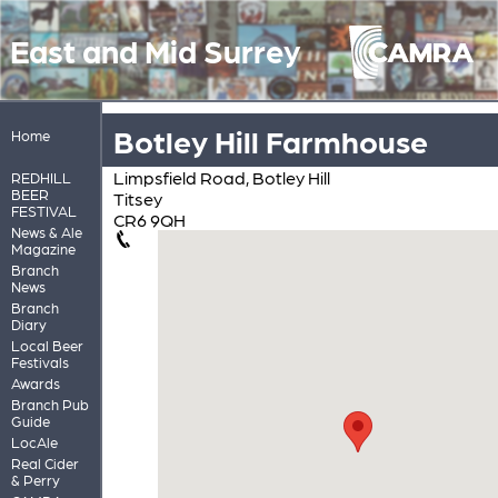
East and Mid Surrey
Botley Hill Farmhouse
Home
Limpsfield Road, Botley Hill
REDHILL
BEER
Titsey
FESTIVAL
CR6 9QH
News & Ale
Magazine
Branch
News
Branch
Diary
Local Beer
Festivals
Awards
Branch Pub
Guide
LocAle
Real Cider
& Perry