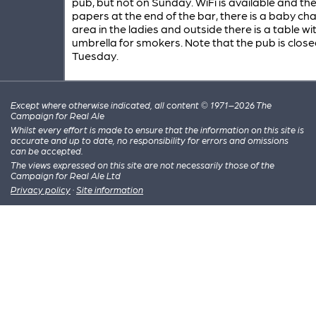
pub, but not on Sunday. WiFi is available and th
papers at the end of the bar, there is a baby ch
area in the ladies and outside there is a table wi
umbrella for smokers. Note that the pub is clos
Tuesday.
Except where otherwise indicated, all content © 1971–2026 The
Campaign for Real Ale
Whilst every effort is made to ensure that the information on this site is
accurate and up to date, no responsibility for errors and omissions
can be accepted.
The views expressed on this site are not necessarily those of the
Campaign for Real Ale Ltd
Privacy policy
·
Site information