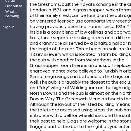
guide
the Greshams, built the Royal Exchange in the Ci
Discourse
London in 1571, and a grasshopper, which forms
What's
of their family crest, can be found on the pub sig
Brewing
only entered licensed use comparatively recentl
having previously been tea-rooms since 1936. T
Sign in
inside is a cosy blend of low ceilings and doorwa
fires, three separate drinking areas and a little 
and cranny are all served by a longitudinal bar 
the length of the rear. Three beers on sale are f
Titsey Brewery which is located in farm building
the pub with another from Westerham. In the
Grasshopper room there is an unusual fireplace
engraved mantelpiece believed to Turkish in orig
Similar engravings can be found on the flagston
well. The pub is arguably the closest to the exclu
and "dry" village of Woldingham on the high ridg
North Downs and the pub is almost on the Nort
Downs Way. The Greenwich Meridian bisects the 
Although the layout of the listed building means
the toilets are accessed using steps the pub has
entrance with a bell for wheelchairs and the staff
their best to help. Dogs are welcome in the ston
flagged part of the bar to the right as you enter