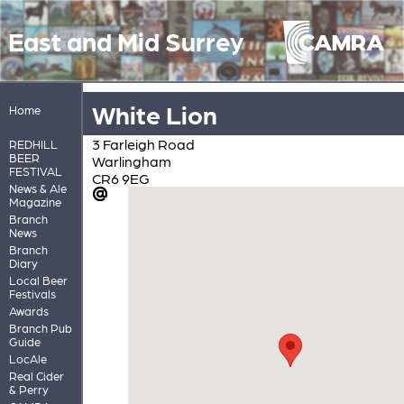
East and Mid Surrey
White Lion
Home
3 Farleigh Road
REDHILL
BEER
Warlingham
FESTIVAL
CR6 9EG
News & Ale
Magazine
Branch
News
Branch
Diary
Local Beer
Festivals
Awards
Branch Pub
Guide
LocAle
Real Cider
& Perry