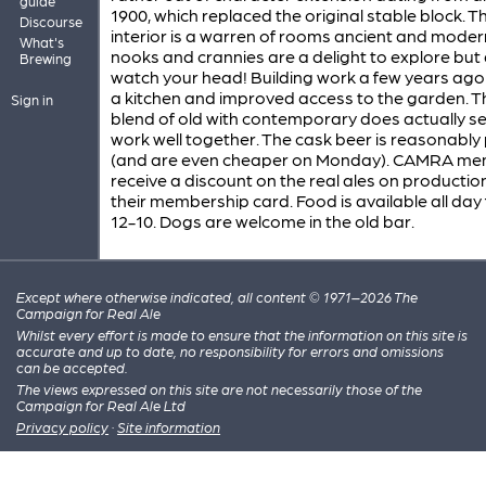
guide
1900, which replaced the original stable block. T
Discourse
interior is a warren of rooms ancient and moder
What's
nooks and crannies are a delight to explore but
Brewing
watch your head! Building work a few years ag
a kitchen and improved access to the garden. T
Sign in
blend of old with contemporary does actually s
work well together. The cask beer is reasonably
(and are even cheaper on Monday). CAMRA m
receive a discount on the real ales on productio
their membership card. Food is available all day
12-10. Dogs are welcome in the old bar.
Except where otherwise indicated, all content © 1971–2026 The
Campaign for Real Ale
Whilst every effort is made to ensure that the information on this site is
accurate and up to date, no responsibility for errors and omissions
can be accepted.
The views expressed on this site are not necessarily those of the
Campaign for Real Ale Ltd
Privacy policy
·
Site information