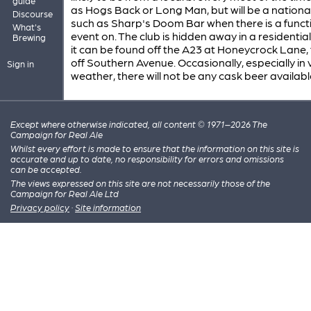
guide
as Hogs Back or Long Man, but will be a nationa
Discourse
such as Sharp's Doom Bar when there is a funct
What's
event on. The club is hidden away in a residential
Brewing
it can be found off the A23 at Honeycrock Lane,
off Southern Avenue. Occasionally, especially in 
Sign in
weather, there will not be any cask beer availabl
Except where otherwise indicated, all content © 1971–2026 The
Campaign for Real Ale
Whilst every effort is made to ensure that the information on this site is
accurate and up to date, no responsibility for errors and omissions
can be accepted.
The views expressed on this site are not necessarily those of the
Campaign for Real Ale Ltd
Privacy policy
·
Site information