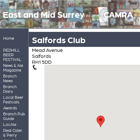
East and Mid Surrey
Salfords Club
Home
Mead Avenue
REDHILL
BEER
Salfords
FESTIVAL
RH1 5DD
News & Ale
Magazine
Branch
News
Branch
Diary
Local Beer
Festivals
Awards
Branch Pub
Guide
LocAle
Real Cider
& Perry