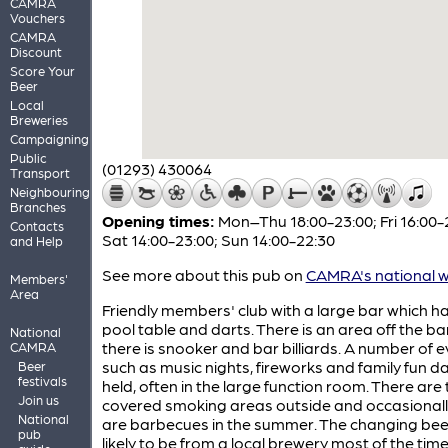
CAMRA
Vouchers
CAMRA
Discount
Score Your
Beer
Local
Breweries
Campaigning
Public
(01293) 430064
Transport
Neighbouring
Branches
Opening times:
Mon–Thu 18:00-23:00; Fri 16:00-
Contacts
Sat 14:00-23:00; Sun 14:00-22:30
and Help
See more about this pub on
CAMRA's national w
Members'
Area
Friendly members' club with a large bar which h
pool table and darts. There is an area off the b
National
there is snooker and bar billiards. A number of 
CAMRA
such as music nights, fireworks and family fun d
Beer
festivals
held, often in the large function room. There are
Join us
covered smoking areas outside and occasionall
National
are barbecues in the summer. The changing beer
pub
likely to be from a local brewery most of the time