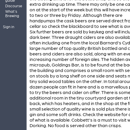
guide
extra drinking up time. There may only be one c
Discourse
on at the start of the week but this will have inc
What's
to two or three by Friday. Although there are
Brewing
handpumps the cask beers are served direct fr
cellar so check the blackboard to see what is ava
Sign in
Six further beers are sold by keykeg and will incl
dark beer. Three draught ciders are also availab
often including one from the local Barnard's Cyd
large number of top quality British bottled and
beers and ciders are also sold, along with an ev
increasing number of foreign ales. The hidden 
micropub, Goldings Bar, is to be found at the ba
the building and comprises a small room with se
on stools by a long shelf on one side and seats 
tiny solid wood tables on the other. In total aro
dozen people can fit in here and is a marvellous
to try the beers and cider on offer. There is som
additional room in the tiny courtyard garden at 
back, which has heaters, and in the shop at the f
small selection of quality wine is sold plus there i
gin and some soft drinks. Check the website for 
of what is available. Cobbett's is a must to visit 
Dorking. No food is served other than crisps.