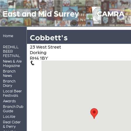
East and Mid Surrey
Cobbett's
Home
23 West Street
REDHILL
BEER
Dorking
FESTIVAL
RH4 1BY
News & Ale
Magazine
Branch
News
Branch
Diary
Local Beer
Festivals
Awards
Branch Pub
Guide
LocAle
Real Cider
& Perry