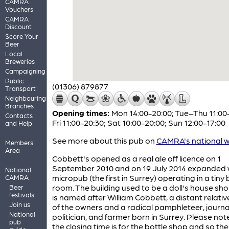
CAMRA
Vouchers
CAMRA
Discount
Score Your
Beer
Local
Breweries
Campaigning
Public
(01306) 879877
Transport
Neighbouring
Branches
Opening times:
Mon 14:00-20:00; Tue–Thu 11:00
Contacts
Fri 11:00-20:30; Sat 10:00-20:00; Sun 12:00-17:00
and Help
See more about this pub on
CAMRA's national w
Members'
Area
Cobbett's opened as a real ale off licence on 1
September 2010 and on 19 July 2014 expanded 
National
micropub (the first in Surrey) operating in a tiny
CAMRA
room. The building used to be a doll's house sh
Beer
festivals
is named after William Cobbett, a distant relativ
Join us
of the owners and a radical pamphleteer, journal
National
politician, and farmer born in Surrey. Please not
pub
the closing time is for the bottle shop and so the