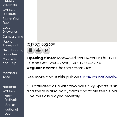
CAMRA
Vouchers
CAMRA
Discount
Score Your
Beer
Local
Breweries
Campaigning
Public
(01737) 832609
Transport
Neighbouring
Branches
Opening times:
Mon–Wed 15:00-23:00; Thu 12:00
Contacts
Fri and Sat 12:00-23:30; Sun 12:00-22:30
and Help
Regular beers:
Sharp's
Doom Bar
Members'
See more about this pub on
CAMRA's national w
Area
CIU affilliated club with two bars. Sky Sports is 
National
and there is also pool, darts and table tennis pl
CAMRA
Live music is played monthly.
Beer
festivals
Join us
National
pub