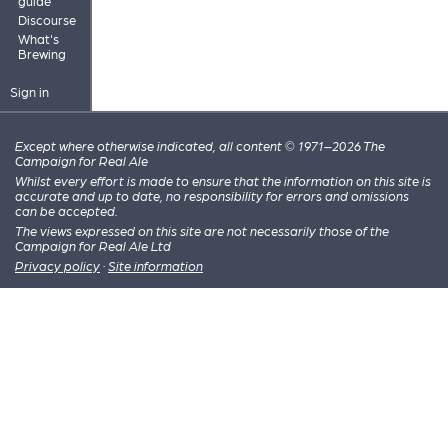
guide
Discourse
What's
Brewing
Sign in
Except where otherwise indicated, all content © 1971–2026 The
Campaign for Real Ale
Whilst every effort is made to ensure that the information on this site is
accurate and up to date, no responsibility for errors and omissions
can be accepted.
The views expressed on this site are not necessarily those of the
Campaign for Real Ale Ltd
Privacy policy
·
Site information