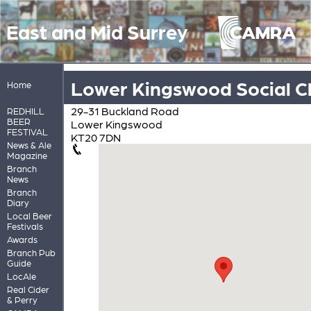
East and Mid Surrey
Lower Kingswood Social C
Home
29-31 Buckland Road
REDHILL
BEER
Lower Kingswood
FESTIVAL
KT20 7DN
News & Ale
Magazine
Branch
News
Branch
Diary
Local Beer
Festivals
Awards
Branch Pub
Guide
LocAle
Real Cider
& Perry