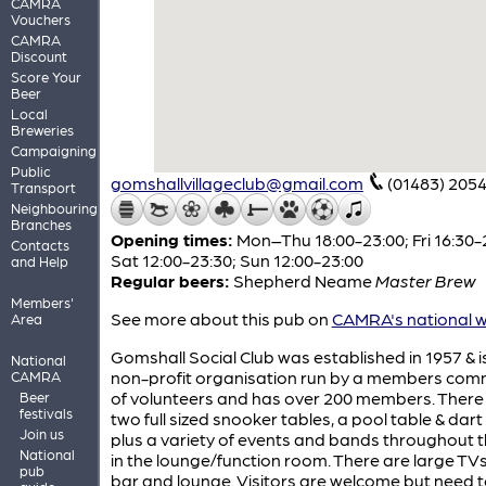
CAMRA
Vouchers
CAMRA
Discount
Score Your
Beer
Local
Breweries
Campaigning
Public
gomshallvillageclub@gmail.com
(01483) 205
Transport
Neighbouring
Branches
Opening times:
Mon–Thu 18:00-23:00; Fri 16:30-
Contacts
Sat 12:00-23:30; Sun 12:00-23:00
and Help
Regular beers:
Shepherd Neame
Master Brew
Members'
See more about this pub on
CAMRA's national w
Area
Gomshall Social Club was established in 1957 & i
National
non-profit organisation run by a members com
CAMRA
of volunteers and has over 200 members. There
Beer
festivals
two full sized snooker tables, a pool table & dar
Join us
plus a variety of events and bands throughout 
National
in the lounge/function room. There are large TVs
pub
bar and lounge. Visitors are welcome but need 