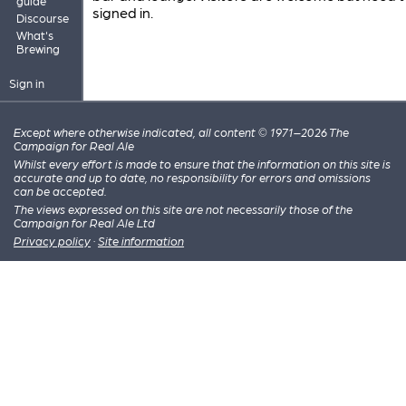
guide
signed in.
Discourse
What's
Brewing
Sign in
Except where otherwise indicated, all content © 1971–2026 The
Campaign for Real Ale
Whilst every effort is made to ensure that the information on this site is
accurate and up to date, no responsibility for errors and omissions
can be accepted.
The views expressed on this site are not necessarily those of the
Campaign for Real Ale Ltd
Privacy policy
·
Site information