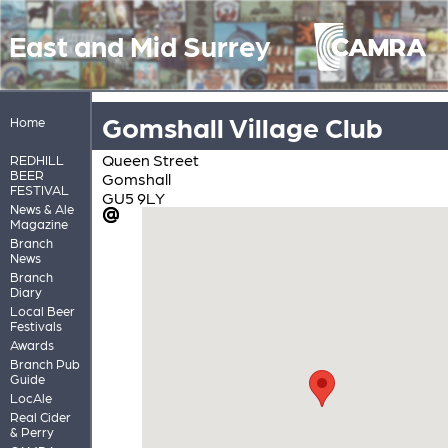
East and Mid Surrey
Gomshall Village Club
Home
Queen Street
REDHILL
BEER
Gomshall
FESTIVAL
GU5 9LY
News & Ale
Magazine
Branch
News
Branch
Diary
Local Beer
Festivals
Awards
Branch Pub
Guide
LocAle
Real Cider
& Perry