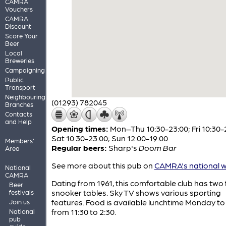
CAMRA
Vouchers
CAMRA
Discount
Score Your
Beer
Local
Breweries
Campaigning
Public
Transport
Neighbouring
(01293) 782045
Branches
Contacts
and Help
Opening times:
Mon–Thu 10:30-23:00; Fri 10:30-
Sat 10:30-23:00; Sun 12:00-19:00
Members'
Regular beers:
Sharp's
Doom Bar
Area
See more about this pub on
CAMRA's national w
National
CAMRA
Dating from 1961, this comfortable club has two fu
Beer
snooker tables. Sky TV shows various sporting
festivals
features. Food is available lunchtime Monday to
Join us
from 11:30 to 2:30.
National
pub