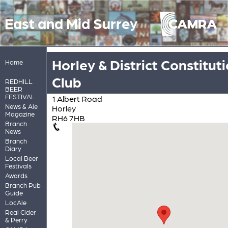
East and Mid Surrey
Horley & District Constitut
Home
Club
REDHILL
BEER
FESTIVAL
1 Albert Road
News & Ale
Horley
Magazine
RH6 7HB
Branch
News
Branch
Diary
Local Beer
Festivals
Awards
Branch Pub
Guide
LocAle
Real Cider
& Perry