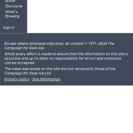
guide
Discourse
What's
Brewing
Sign in
Except where otherwise indicated, all content © 1971–2026 The
Campaign for Real Ale
Whilst every effort is made to ensure that the information on this site is
accurate and up to date, no responsibility for errors and omissions
can be accepted.
The views expressed on this site are not necessarily those of the
Campaign for Real Ale Ltd
Privacy policy
·
Site information