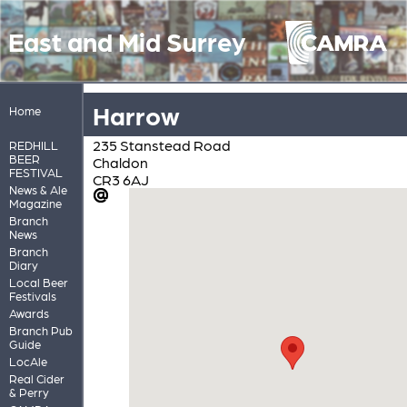
East and Mid Surrey
Harrow
Home
235 Stanstead Road
REDHILL
BEER
Chaldon
FESTIVAL
CR3 6AJ
News & Ale
Magazine
Branch
News
Branch
Diary
Local Beer
Festivals
Awards
Branch Pub
Guide
LocAle
Real Cider
& Perry