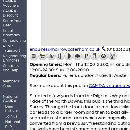
CAMRA
Vouchers
CAMRA
Discount
Score Your
Beer
Local
Breweries
Campaigning
Public
enquires@harrowcaterham.co.uk
(01883) 33
Transport
Neighbouring
Branches
Opening times:
Mon–Thu 12:00-23:00; Fri and S
Contacts
12:00-24:00; Sun 12:00-20:00
and Help
Regular beers:
Fuller's
London Pride
,
St Austell
Members'
See more about this pub on
CAMRA's national w
Area
Situated a few yards from the Pilgrim's Way on 
National
ridge of the North Downs, this pub is the third hi
CAMRA
Surrey. Through the front door, a small low ceili
Beer
festivals
bar leads to a larger room and then to partially
Join us
separate restaurant area which was originally
National
converted from a previously freestanding outhou
pub
the walls have been stripped back and are paint