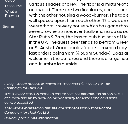
guide
various shades of grey. The floor is a mixture of t
Discourse
and wood. There are two fireplaces, one is block
What's
with the other housing a wood-burner. The tabl
Brewing
well spaced apart from each other. This was an 
Westerham Brewery house which has gone thr
Sign in
several owners since, eventually ending up as pa
Star Pubs & Bars, the leased pub business of H
in the UK. The guest beer tends to be from Gree
or St Austell. Good quality food is served all day
last orders being 9pm (4:30pm Sunday). Dogs a
welcome in the bar area and there is a large he
and lit umbrella outside.
Except where otherwise indicated, all content © 1971–2026 The
Campaign for Real Ale
Whilst every effort is made to ensure that the information on this site is
accurate and up to date, no responsibility for errors and omissions
can be accepted.
The views expressed on this site are not necessarily those of the
Campaign for Real Ale Ltd
Privacy policy
·
Site information