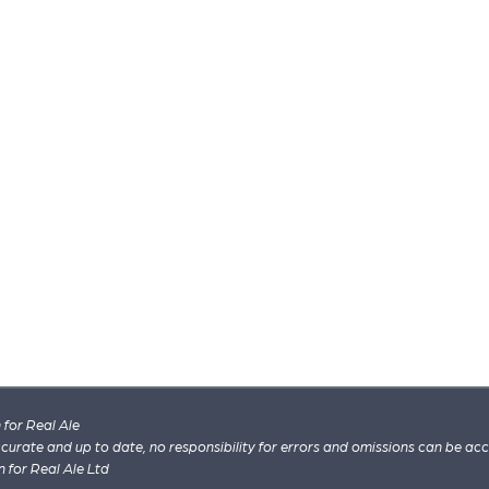
for Real Ale
 accurate and up to date, no responsibility for errors and omissions can be ac
n for Real Ale Ltd