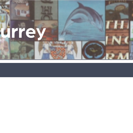
Surrey