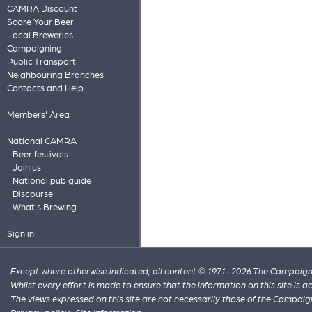
CAMRA Discount
Score Your Beer
Local Breweries
Campaigning
Public Transport
Neighbouring Branches
Contacts and Help
Members' Area
National CAMRA
Beer festivals
Join us
National pub guide
Discourse
What's Brewing
Sign in
Except where otherwise indicated, all content © 1971–2026 The Campaign 
Whilst every effort is made to ensure that the information on this site is
The views expressed on this site are not necessarily those of the Campaig