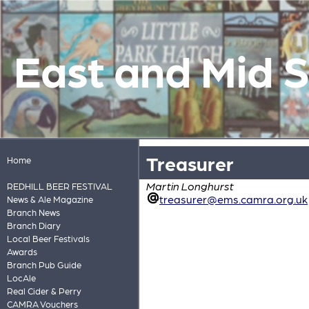
East and Mid 
Treasurer
Home
Martin Longhurst
REDHILL BEER FESTIVAL
treasurer@ems.camra.org.uk
News & Ale Magazine
Branch News
Branch Diary
Local Beer Festivals
Awards
Branch Pub Guide
LocAle
Real Cider & Perry
CAMRA Vouchers