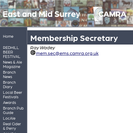
East and Mid Surrey
Membership Secretary
Home
Ray Wadey
REDHILL
BEER
mem.sec@ems.camra.org.uk
FESTIVAL
News & Ale
Magazine
Branch
News
Branch
Diary
Local Beer
Festivals
Awards
Branch Pub
Guide
LocAle
Real Cider
& Perry