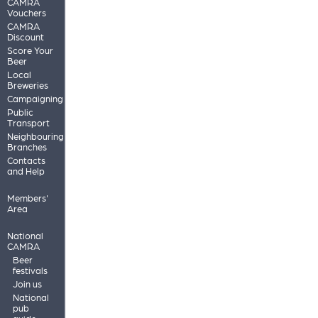
CAMRA
Vouchers
CAMRA
Discount
Score Your
Beer
Local
Breweries
Campaigning
Public
Transport
Neighbouring
Branches
Contacts
and Help
Members'
Area
National
CAMRA
Beer
festivals
Join us
National
pub