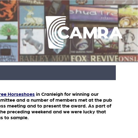
ree Horseshoes
in Cranleigh for winning our
mmittee and a number of members met at the pub
ess meeting and to present the award. As part of
r the preceding weekend and we were lucky that
us to sample.