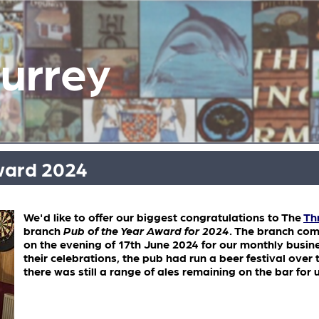
Surrey
ward 2024
We'd like to offer our biggest congratulations to The
Th
branch
Pub of the Year Award for 2024
. The branch co
on the evening of 17th June 2024 for our monthly busin
their celebrations, the pub had run a beer festival ove
there was still a range of ales remaining on the bar for 