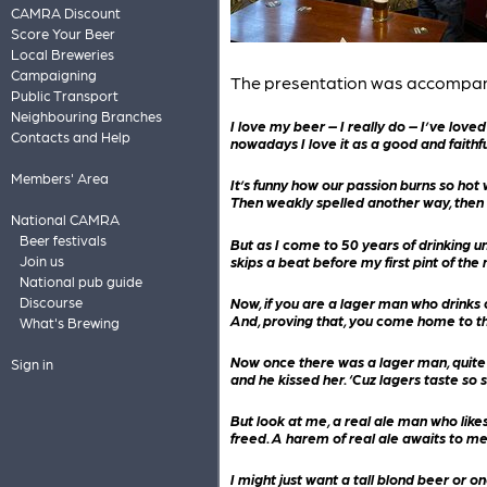
CAMRA Discount
Score Your Beer
Local Breweries
Campaigning
The presentation was accompanied 
Public Transport
Neighbouring Branches
I love my beer – I really do – I’ve loved
Contacts and Help
nowadays I love it as a good and faithfu
Members' Area
It’s funny how our passion burns so hot 
Then weakly spelled another way, then 
National CAMRA
Beer festivals
But as I come to 50 years of drinking un
skips a beat before my first pint of the 
Join us
National pub guide
Now, if you are a lager man who drinks c
Discourse
And, proving that, you come home to t
What's Brewing
Now once there was a lager man, quite f
Sign in
and he kissed her. ‘Cuz lagers taste so s
But look at me, a real ale man who lik
freed. A harem of real ale awaits to m
I might just want a tall blond beer or 