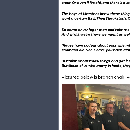
stout. Or even if it’s old, and there’s a l
The boys at Marstons know these things 
want a certain thrill. Then Theakston’s Ol
So come on Mr lager man and take me by 
And whilst we’re there we might as well 
Please have no fear about your wife, who
stout and old. She’ll have you back, alth
But think about these things and get it 
But those of us who marry in haste, they
Pictured below is branch chair, R