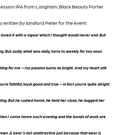
ession IPA from Langham, Black Beauty Porter
 written by landlord Peter for the event:
ve loved it with a vigour which I thought would never end. But
g. But sadly, what was daily, turns to weekly far too soon.
thing for me – my passion burns as bright. And my heart still
re faithful, loyal good and true – in fact you’re quite alright.
rling. But he rushed home, he held her close, he hugged her
t. When I come home each evening and the bonds of work are
down. A beer’s not unattractive just because that beer is