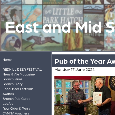
East and Mid 
Pub of the Year A
Home
Monday 17 June 2024
REDHILL BEER FESTIVAL
News & Ale Magazine
Branch News
Branch Diary
Local Beer Festivals
Awards
Branch Pub Guide
LocAle
Real Cider & Perry
CAMRA Vouchers