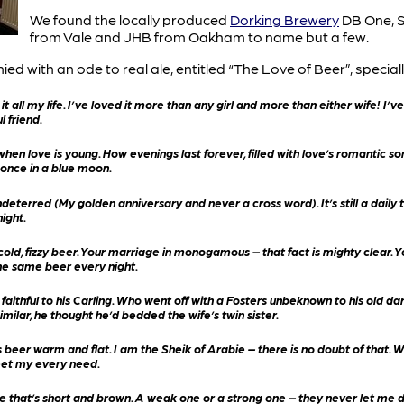
We found the locally produced
Dorking Brewery
DB One, S
from Vale and JHB from Oakham to name but a few.
with an ode to real ale, entitled “The Love of Beer”, specially
 it all my life. I’ve loved it more than any girl and more than either wife! I’
l friend.
when love is young. How evenings last forever, filled with love’s romantic son
once in a blue moon.
deterred (My golden anniversary and never a cross word). It’s still a daily 
night.
old, fizzy beer. Your marriage in monogamous – that fact is mighty clear. You’
he same beer every night.
aithful to his Carling. Who went off with a Fosters unbeknown to his old da
imilar, he thought he’d bedded the wife’s twin sister.
es beer warm and flat. I am the Sheik of Arabie – there is no doubt of tha
eet my every need.
one that’s short and brown. A weak one or a strong one – they never let me 