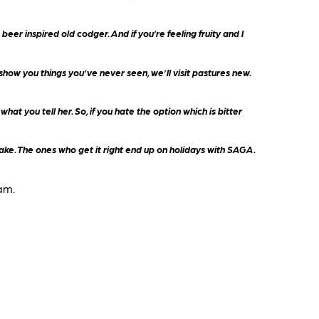
eer inspired old codger. And if you’re feeling fruity and I
how you things you’ve never seen, we’ll visit pastures new.
at you tell her. So, if you hate the option which is bitter
 make. The ones who get it right end up on holidays with SAGA.
am.