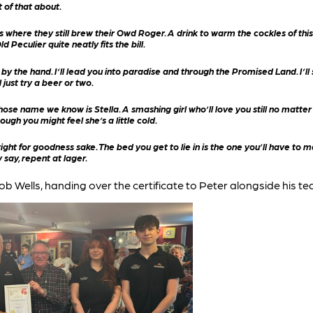
ot of that about.
where they still brew their Owd Roger. A drink to warm the cockles of this b
d Peculier quite neatly fits the bill.
the hand. I’ll lead you into paradise and through the Promised Land. I’ll s
just try a beer or two.
se name we know is Stella. A smashing girl who’ll love you still no matter wh
ough you might feel she’s a little cold.
right for goodness sake. The bed you get to lie in is the one you’ll have to
 say, repent at lager.
ob Wells, handing over the certificate to Peter alongside his te