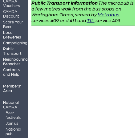
CAMRA
Public Transport Information
The micropub is
Vouchers
a few metres walk from the bus stops on
CAMRA
Warlingham Green, served by
Metrobus
Discount
services 409 and 411 and
TfL
service 403.
Score Your
Beer
Local
Breweries
Campaigning
Public
Transport
Neighbouring
Branches
Contacts
and Help
Members'
Area
National
CAMRA
Beer
festivals
Join us
National
pub