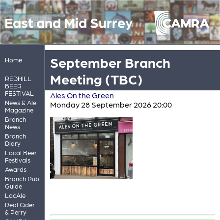
East and Mid Surrey
September Branch
Home
Meeting (TBC)
REDHILL
BEER
FESTIVAL
Ales On the Green
News & Ale
Monday 28 September 2026 20:00
Magazine
Branch
News
Branch
Diary
Local Beer
Festivals
Awards
Branch Pub
Guide
LocAle
Real Cider
& Perry