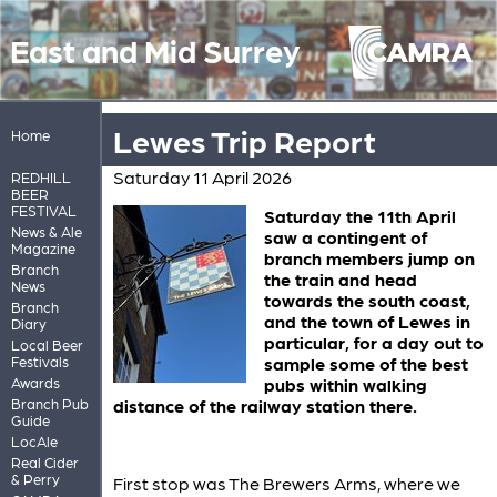
East and Mid Surrey
Lewes Trip Report
Home
Saturday 11 April 2026
REDHILL
BEER
FESTIVAL
Saturday the 11th April
News & Ale
saw a contingent of
Magazine
branch members jump on
Branch
the train and head
News
towards the south coast,
Branch
and the town of Lewes in
Diary
particular, for a day out to
Local Beer
Festivals
sample some of the best
Awards
pubs within walking
Branch Pub
distance of the railway station there.
Guide
LocAle
Real Cider
& Perry
First stop was The Brewers Arms, where we