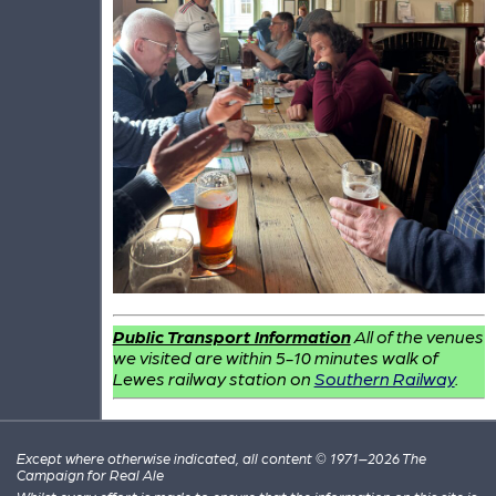
Public Transport Information
All of the venues
we visited are within 5-10 minutes walk of
Lewes railway station on
Southern Railway
.
Except where otherwise indicated, all content © 1971–2026 The
Campaign for Real Ale