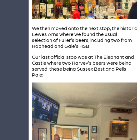
We then moved onto the next stop, the historic
Lewes Arns where we found the usual
selection of Fuller’s beers, including two from
Hophead and Gale’s HSB.
Our last official stop was at The Elephant and
Castle where two Harvey’s beers were being
served, these being Sussex Best and Pells
Pale: