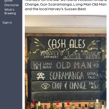
guide
Change, Gun Scaramanga, Long Man Old Man
Discourse
and the local Harvey’s Sussex Best:
What's
Brewing
Sign in