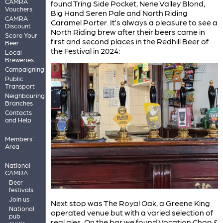
CAMRA
found Tring Side Pocket, Nene Valley Blond,
Vouchers
Big Hand Seren Pale and North Riding
CAMRA
Caramel Porter. It’s always a pleasure to see a
Discount
North Riding brew after their beers came in
Score Your
first and second places in the Redhill Beer of
Beer
the Festival in 2024:
Local
Breweries
Campaigning
Public
Transport
Neighbouring
Branches
Contacts
and Help
Members'
Area
National
CAMRA
Beer
festivals
Join us
Next stop was The Royal Oak, a Greene King
National
operated venue but with a varied selection of
pub
real ales. On the bar we found Vocation Chop &