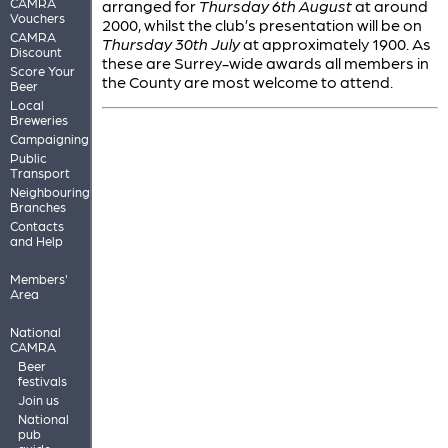
CAMRA
arranged for
Thursday 6th August
at around
Vouchers
2000, whilst the club’s presentation will be on
CAMRA
Thursday 30th July
at approximately 1900. As
Discount
these are Surrey-wide awards all members in
Score Your
the County are most welcome to attend.
Beer
Local
Breweries
Campaigning
Public
Transport
Neighbouring
Branches
Contacts
and Help
Members'
Area
National
CAMRA
Beer
festivals
Join us
National
pub