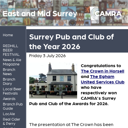
East and Mid Surrey
Surrey Pub and Club of
Home
the Year 2026
REDHILL
BEER
FESTIVAL
Friday 3 July 2026
News & Ale
Magazine
Congratulations to
Branch
The Crown in Horsell
News
and
The Egham
Branch
United Services Club
Diary
who have
Local Beer
respectively won
Festivals
CAMRA’s Surrey
Awards
Pub and Club of the Awards for 2026.
Branch Pub
Guide
LocAle
Real Cider
& Perry
The presentation at The Crown has been